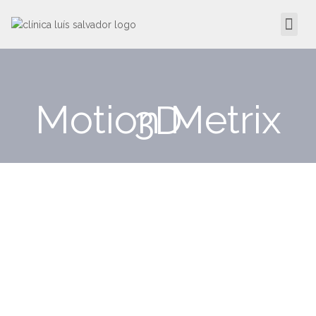
Motion Metrix 3D